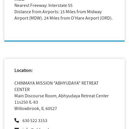
Nearest Freeway: Interstate 55
Distance from Airports: 15 Miles from Midway
Airport (MDW). 24 Miles from O'Hare Airport (ORD).
Location:
CHINMAYA MISSION "ABHYUDAYA" RETREAT
CENTER
Main Discourse Room, Abhyudaya Retreat Center
11s250 IL-83
Willowbrook, IL 60527
630 522 3153