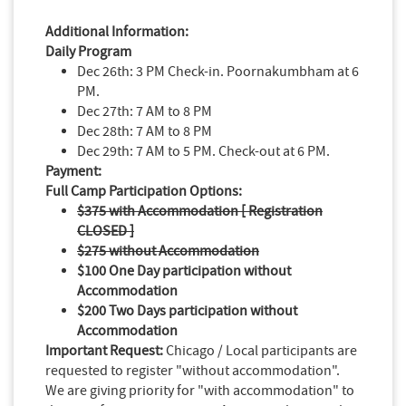
Additional Information:
Daily Program
Dec 26th: 3 PM Check-in. Poornakumbham at 6
PM.
Dec 27th: 7 AM to 8 PM
Dec 28th: 7 AM to 8 PM
Dec 29th: 7 AM to 5 PM. Check-out at 6 PM.
Payment:
Full Camp Participation Options:
$375 with Accommodation [ Registration
CLOSED ]
$275 without Accommodation
$100 One Day participation without
Accommodation
$200 Two Days participation without
Accommodation
Important Request:
Chicago / Local participants are
requested to register "without accommodation".
We are giving priority for "with accommodation" to