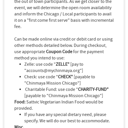
the out of town participants. As we get closer to the
event, we will determine the open room availability
and inform the Chicago / Local participants to avail
it on a "first come first serve" basis with incremental
fee.
Can be made online via credit or debit card or using
other methods detailed below. During checkout,
use appropriate
Coupon Code
for the payment
method you intend to use:
Zelle: use code "
ZELLE"
[pay to
"accounts@mychinmaya.org"]
Check: use code "
CHECK"
[payable to
"Chinmaya Mission Chicago"]
Charitable Fund: use code "
CHARITY-FUND"
[payable to "Chinmaya Mission Chicago"]
Food:
Sattvic Vegetarian Indian Food would be
provided.
If you have any special dietary need, please
specify. We will do our best to accommodate.
Misc.