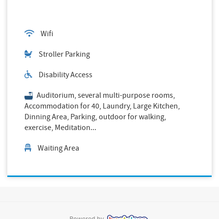
Wifi
Stroller Parking
Disability Access
Auditorium, several multi-purpose rooms,
Accommodation for 40, Laundry, Large Kitchen,
Dinning Area, Parking, outdoor for walking,
exercise, Meditation...
Waiting Area
Powered by