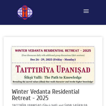
Toggle navi
Winter Vedanta Residential
Retreat - 2025
TAITTIRĪYA UPANIṢAD (Śīksā Vallī) and ŚHIVA SAṄKALPA