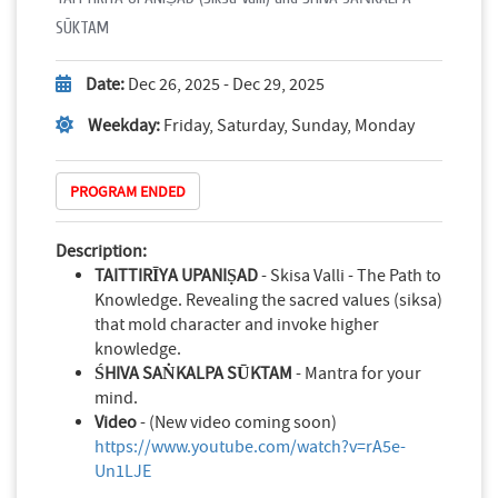
SŪKTAM
Date:
Dec 26, 2025 - Dec 29, 2025
Weekday:
Friday, Saturday, Sunday, Monday
PROGRAM ENDED
Description:
TAITTIRĪYA UPANIṢAD
- Skisa Valli - The Path to
Knowledge. Revealing the sacred values (siksa)
that mold character and invoke higher
knowledge.
ŚHIVA SAṄKALPA SŪKTAM
- Mantra for your
mind.
Video
- (New video coming soon)
https://www.youtube.com/watch?v=rA5e-
Un1LJE