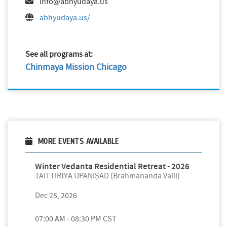
info@abhyudaya.us
abhyudaya.us/
See all programs at:
Chinmaya Mission Chicago
MORE EVENTS AVAILABLE
Winter Vedanta Residential Retreat - 2026
TAITTIRĪYA UPANIṢAD (Brahmananda Valli)
Dec 25, 2026
07:00 AM - 08:30 PM CST