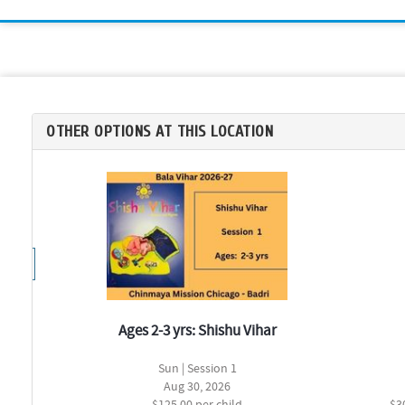
OTHER OPTIONS AT THIS LOCATION
Ages 2-3 yrs: Shishu Vihar
Sun | Session 1
Aug 30, 2026
$125.00 per child
$3