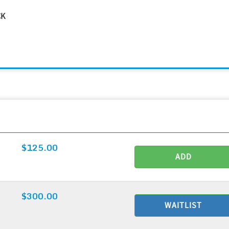
CK
$125.00
ADD
$300.00
WAITLIST