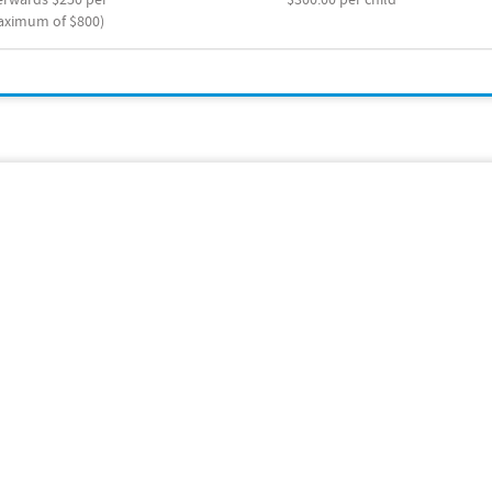
maximum of $800)