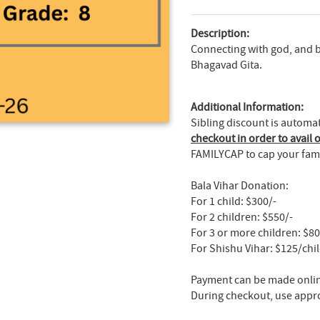
Description:
Connecting with god, and 
Bhagavad Gita.
Additional Information:
Sibling discount is automa
checkout in order to avail o
FAMILYCAP to cap your fami
Bala Vihar Donation:
For 1 child: $300/-
For 2 children: $550/-
For 3 or more children: $8
For Shishu Vihar: $125/chi
Payment can be made online
During checkout, use appr