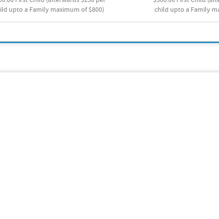
ild upto a Family maximum of $800)
child upto a Family 