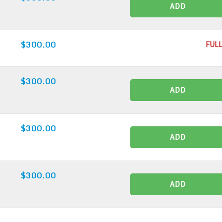
ADD
$300.00
FULL
$300.00
ADD
$300.00
ADD
$300.00
ADD