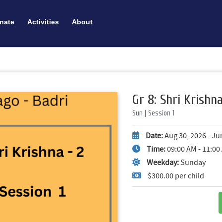
nate
Activities
About
Gr 8: Shri Krishna 
Sun | Session 1
Date:
Aug 30, 2026 - Ju
Time:
09:00 AM - 11:0
Weekday:
Sunday
$300.00 per child