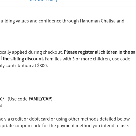
building values and confidence through Hanuman Chalisa and
tically applied during checkout.
Please register all children in the s
f the sibling discount.
Families with 3 or more children, use code
ly contribution at $800.
00/- (Use code
FAMILYCAP
)
ld
 via credit or debit card or using other methods detailed below.
opriate coupon code for the payment method you intend to use: