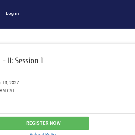
Log in
- II: Session 1
n 13, 2027
0 AM CST
REGISTER NOW
Refund Policy