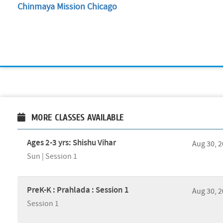
Chinmaya Mission Chicago
MORE CLASSES AVAILABLE
Ages 2-3 yrs: Shishu Vihar
Aug 30, 
Sun | Session 1
PreK-K : Prahlada : Session 1
Aug 30, 
Session 1