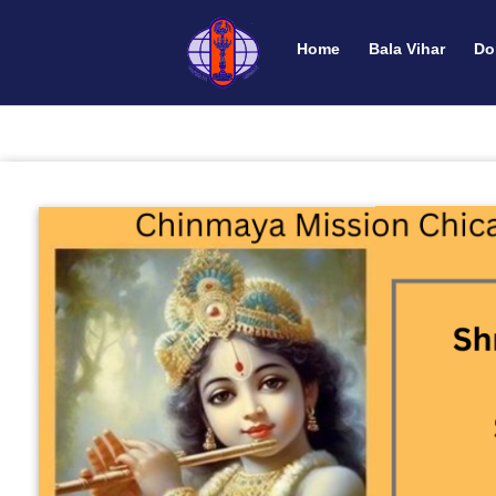
Home
Bala Vihar
Do