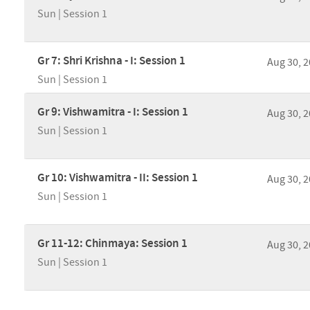
Sun | Session 1
Gr 7: Shri Krishna - I: Session 1
Aug 30, 
Sun | Session 1
Gr 9: Vishwamitra - I: Session 1
Aug 30, 
Sun | Session 1
Gr 10: Vishwamitra - II: Session 1
Aug 30, 
Sun | Session 1
Gr 11-12: Chinmaya: Session 1
Aug 30, 
Sun | Session 1