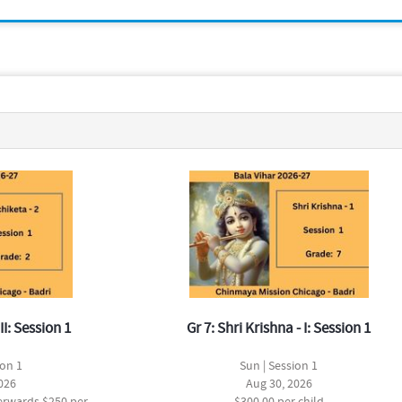
II: Session 1
Gr 7: Shri Krishna - I: Session 1
ion 1
Sun | Session 1
026
Aug 30, 2026
terwards $250 per
$300.00 per child