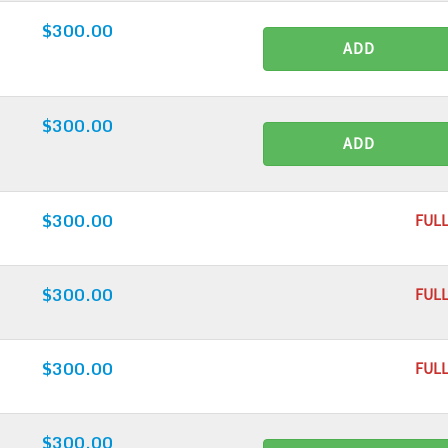
$300.00
ADD
$300.00
ADD
$300.00
FULL
$300.00
FULL
$300.00
FULL
$300.00