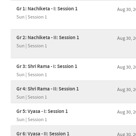
Gr 1: Nachiketa - I: Session 1
Aug 30, 
Sun | Session 1
Gr 2: Nachiketa - II: Session 1
Aug 30, 
Sun | Session 1
Gr 3: Shri Rama - I: Session 1
Aug 30, 
Sun | Session 1
Gr 4: Shri Rama - II: Session 1
Aug 30, 
Sun | Session 1
Gr 5: Vyasa - I: Session 1
Aug 30, 
Sun | Session 1
Gr 6: Vyasa - II: Session 1
Aug 30, 