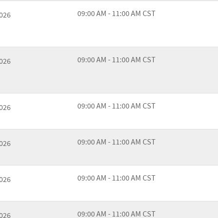
09:00 AM - 11:00 AM CST
2026
09:00 AM - 11:00 AM CST
2026
09:00 AM - 11:00 AM CST
2026
09:00 AM - 11:00 AM CST
2026
09:00 AM - 11:00 AM CST
2026
09:00 AM - 11:00 AM CST
2026