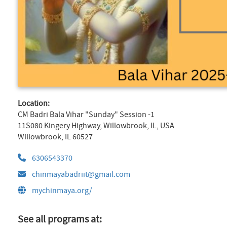
Location:
CM Badri Bala Vihar "Sunday" Session -1
11S080 Kingery Highway, Willowbrook, IL, USA
Willowbrook, IL 60527
6306543370
chinmayabadriit@gmail.com
mychinmaya.org/
See all programs at: