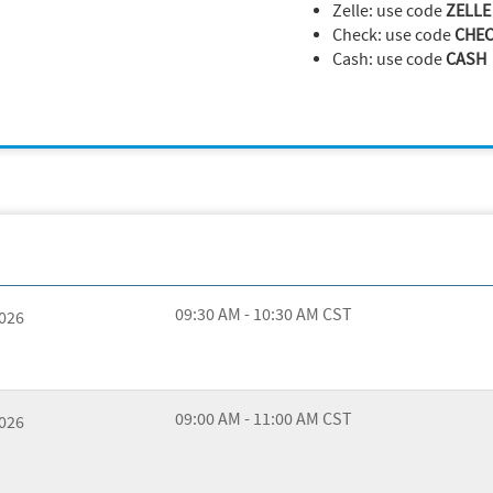
Zelle: use code
ZELLE
Check: use code
CHE
Cash: use code
CASH
09:30 AM - 10:30 AM CST
2026
09:00 AM - 11:00 AM CST
2026