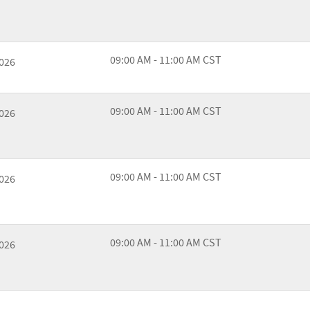
09:00 AM - 11:00 AM CST
2026
09:00 AM - 11:00 AM CST
2026
09:00 AM - 11:00 AM CST
2026
09:00 AM - 11:00 AM CST
2026