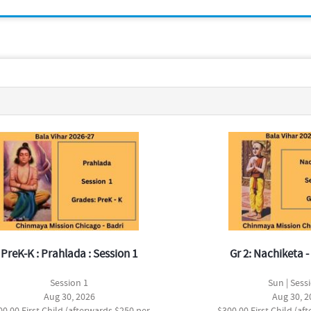
PreK-K : Prahlada : Session 1
Gr 2: Nachiketa - 
Session 1
Sun | Sess
Aug 30, 2026
Aug 30, 2
00.00 First Child (afterwards $250 per
$300.00 First Child (af