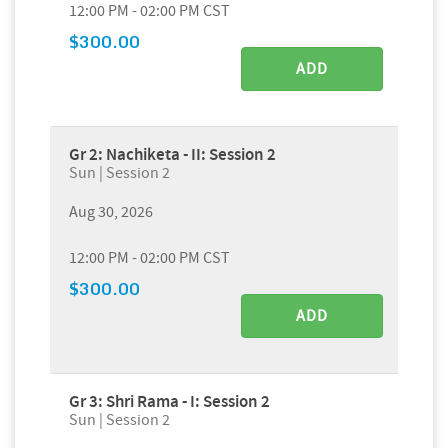
12:00 PM - 02:00 PM CST
$300.00
ADD
Gr 2: Nachiketa - II: Session 2
Sun | Session 2
Aug 30, 2026
12:00 PM - 02:00 PM CST
$300.00
ADD
Gr 3: Shri Rama - I: Session 2
Sun | Session 2