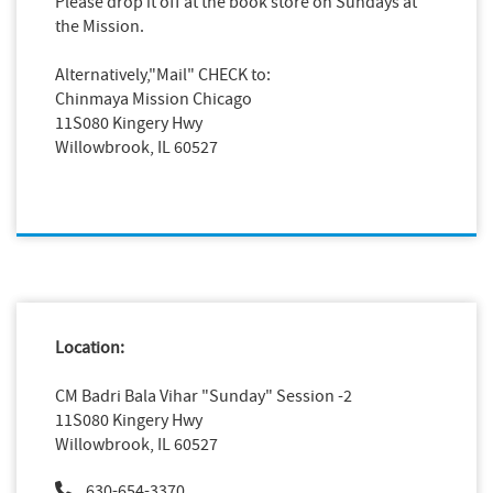
Please drop it off at the book store on Sundays at
the Mission.
Alternatively,"Mail" CHECK to:
Chinmaya Mission Chicago
11S080 Kingery Hwy
Willowbrook, IL 60527
Location:
CM Badri Bala Vihar "Sunday" Session -2
11S080 Kingery Hwy
Willowbrook, IL 60527
630-654-3370