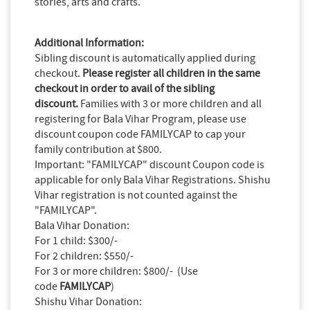
stories, arts and crafts.
Additional Information:
Sibling discount is automatically applied during
checkout.
Please register all children in the same
checkout in order to avail of the sibling
discount.
Families with 3 or more children and all
registering for Bala Vihar Program, please use
discount coupon code FAMILYCAP to cap your
family contribution at $800.
Important: "FAMILYCAP" discount Coupon code is
applicable for only Bala Vihar Registrations. Shishu
Vihar registration is not counted against the
"FAMILYCAP".
Bala Vihar Donation:
For 1 child: $300/-
For 2 children: $550/-
For 3 or more children: $800/- (Use
code
FAMILYCAP
)
Shishu Vihar Donation: