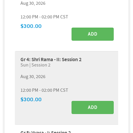
Aug 30, 2026
12:00 PM - 02:00 PM CST
$300.00
ADD
Gr 4: Shri Rama - II: Session 2
Sun | Session 2
Aug 30, 2026
12:00 PM - 02:00 PM CST
$300.00
ADD
Gr 5: Vyasa - I: Session 2