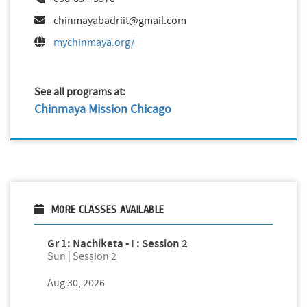
chinmayabadriit@gmail.com
mychinmaya.org/
See all programs at:
Chinmaya Mission Chicago
MORE CLASSES AVAILABLE
Gr 1: Nachiketa - I : Session 2
Sun | Session 2
Aug 30, 2026