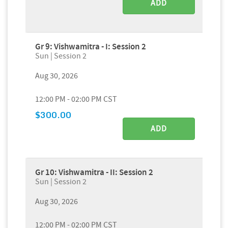
ADD
Gr 9: Vishwamitra - I: Session 2
Sun | Session 2
Aug 30, 2026
12:00 PM - 02:00 PM CST
$300.00
ADD
Gr 10: Vishwamitra - II: Session 2
Sun | Session 2
Aug 30, 2026
12:00 PM - 02:00 PM CST