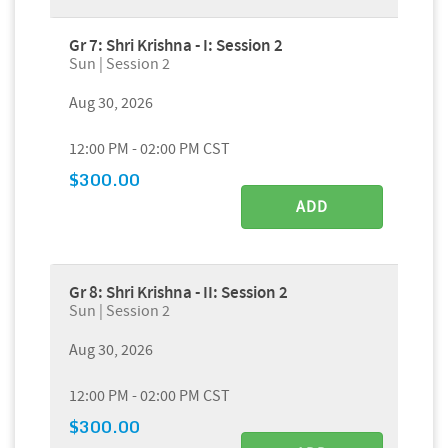
Gr 7: Shri Krishna - I: Session 2
Sun | Session 2
Aug 30, 2026
12:00 PM - 02:00 PM CST
$300.00
ADD
Gr 8: Shri Krishna - II: Session 2
Sun | Session 2
Aug 30, 2026
12:00 PM - 02:00 PM CST
$300.00