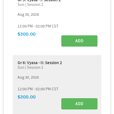
Sun | Session 2
Aug 30, 2026
12:00 PM - 02:00 PM CST
$300.00
ADD
Gr 6: Vyasa - II: Session 2
Sun | Session 2
Aug 30, 2026
12:00 PM - 02:00 PM CST
$300.00
ADD