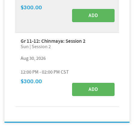
$300.00
ADD
Gr 11-12: Chinmaya: Session 2
Sun | Session 2
Aug 30, 2026
12:00 PM - 02:00 PM CST
$300.00
ADD