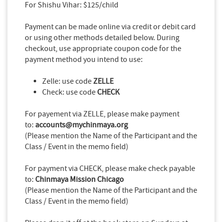
For Shishu Vihar: $125/child
Payment can be made online via credit or debit card
or using other methods detailed below. During
checkout, use appropriate coupon code for the
payment method you intend to use:
Zelle: use code
ZELLE
Check: use code
CHECK
For payement via ZELLE, please make payment
to:
accounts@mychinmaya.org
(Please mention the Name of the Participant and the
Class / Event in the memo field)
For payment via CHECK, please make check payable
to:
Chinmaya Mission Chicago
(Please mention the Name of the Participant and the
Class / Event in the memo field)