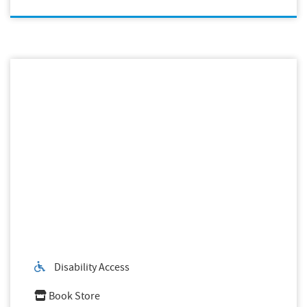
Disability Access
Book Store