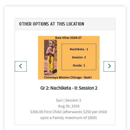
OTHER OPTIONS AT THIS LOCATION
2
Gr 2: Nachiketa - II: Session 2
Sun | Session 2
Aug 30, 2026
$300.00 First Child (afterwards $250 per child
upto a Family maximum of $800)