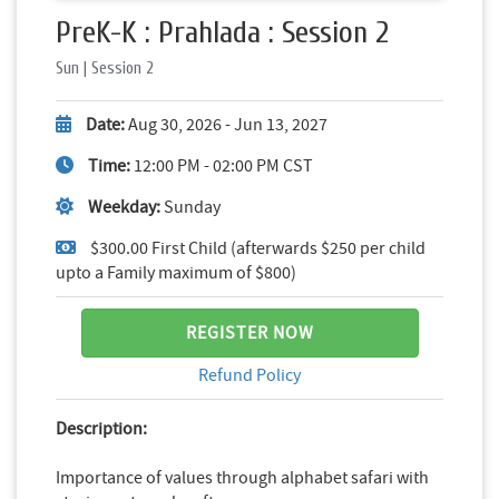
PreK-K : Prahlada : Session 2
Sun | Session 2
Date:
Aug 30, 2026 - Jun 13, 2027
Time:
12:00 PM - 02:00 PM CST
Weekday:
Sunday
$300.00 First Child (afterwards $250 per child
upto a Family maximum of $800)
REGISTER NOW
Refund Policy
Description:
Importance of values through alphabet safari with