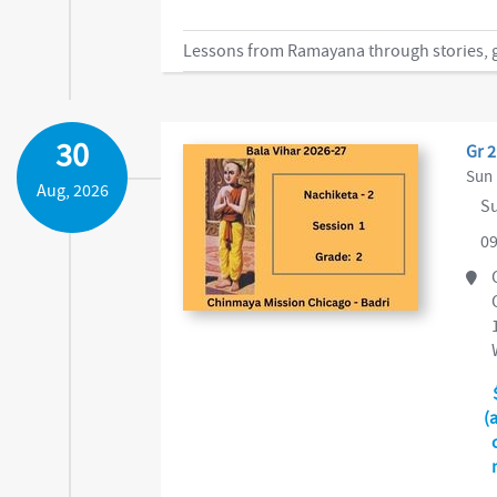
Lessons from Ramayana through stories, ga
30
Gr 2
Sun 
Aug, 2026
Su
09
(