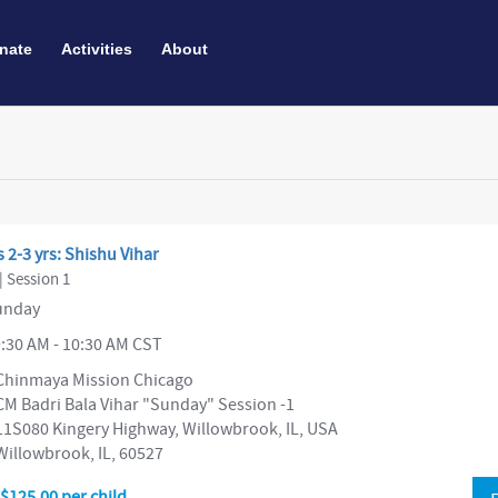
nate
Activities
About
 2-3 yrs: Shishu Vihar
| Session 1
nday
:30 AM - 10:30 AM CST
Chinmaya Mission Chicago
CM Badri Bala Vihar "Sunday" Session -1
11S080 Kingery Highway, Willowbrook, IL, USA
Willowbrook, IL, 60527
$125.00 per child