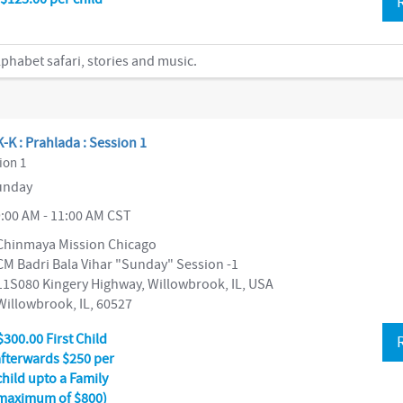
phabet safari, stories and music.
-K : Prahlada : Session 1
ion 1
nday
:00 AM - 11:00 AM CST
Chinmaya Mission Chicago
CM Badri Bala Vihar "Sunday" Session -1
11S080 Kingery Highway, Willowbrook, IL, USA
Willowbrook, IL, 60527
$300.00 First Child
afterwards $250 per
child upto a Family
maximum of $800)