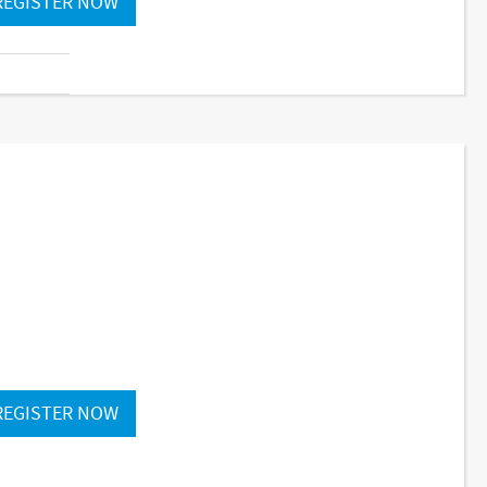
REGISTER NOW
REGISTER NOW