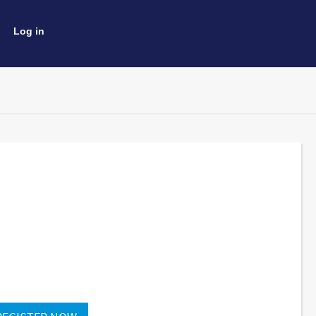
Log in