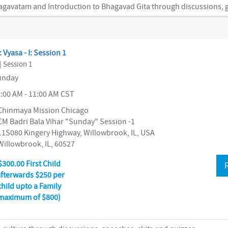
: Vyasa - I: Session 1
| Session 1
nday
:00 AM - 11:00 AM CST
Chinmaya Mission Chicago
CM Badri Bala Vihar "Sunday" Session -1
11S080 Kingery Highway, Willowbrook, IL, USA
Willowbrook, IL, 60527
$300.00 First Child
afterwards $250 per
child upto a Family
maximum of $800)