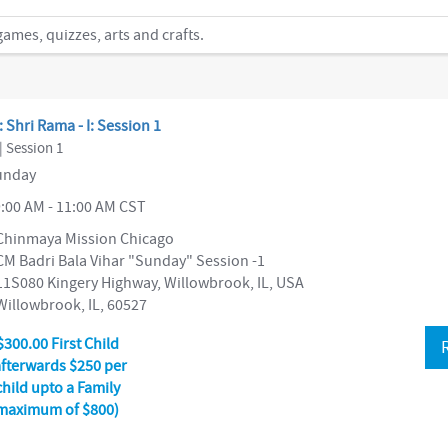
mes, quizzes, arts and crafts.
: Shri Rama - I: Session 1
| Session 1
nday
:00 AM - 11:00 AM CST
Chinmaya Mission Chicago
CM Badri Bala Vihar "Sunday" Session -1
11S080 Kingery Highway, Willowbrook, IL, USA
Willowbrook, IL, 60527
$300.00 First Child
afterwards $250 per
child upto a Family
maximum of $800)