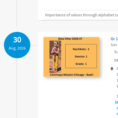
Importance of values through alphabet safa
30
Gr 1
Sun 
Aug, 2026
Su
09
(