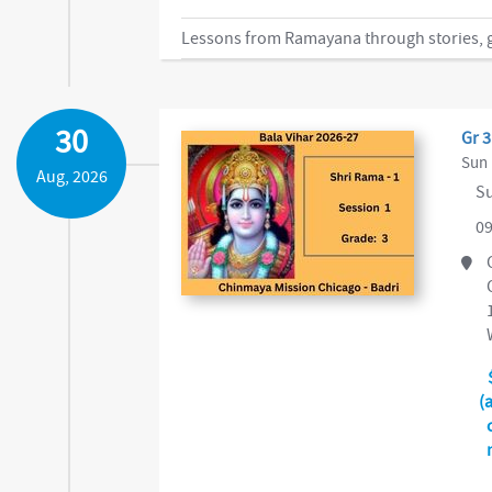
Lessons from Ramayana through stories, ga
30
Gr 3
Sun 
Aug, 2026
Su
09
(