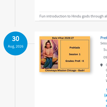
Fun introduction to Hindu gods through al
30
PreK
Sess
Aug, 2026
Su
09
(