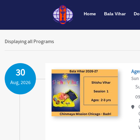
Home
Bala Vihar
Do
Displaying all Programs
30
Ages
Sun 
Aug, 2026
Su
09