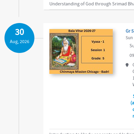
30
Gr 5
Sun 
Aug, 2026
Su
09
(