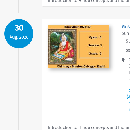
Introduction to Hindu concepts and Indian
30
Gr 6
Sun 
Aug, 2026
Su
09
(
Introduction to Hindu concepts and Indian