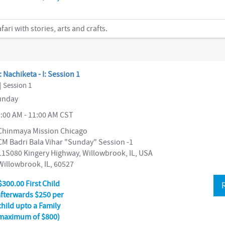
ri with stories, arts and crafts.
: Nachiketa - I: Session 1
| Session 1
nday
:00 AM - 11:00 AM CST
Chinmaya Mission Chicago
CM Badri Bala Vihar "Sunday" Session -1
11S080 Kingery Highway, Willowbrook, IL, USA
Willowbrook, IL, 60527
$300.00 First Child
afterwards $250 per
child upto a Family
maximum of $800)