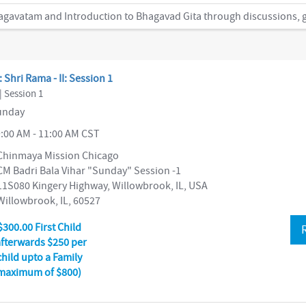
: Shri Rama - II: Session 1
| Session 1
nday
:00 AM - 11:00 AM CST
Chinmaya Mission Chicago
CM Badri Bala Vihar "Sunday" Session -1
11S080 Kingery Highway, Willowbrook, IL, USA
Willowbrook, IL, 60527
$300.00 First Child
afterwards $250 per
child upto a Family
maximum of $800)