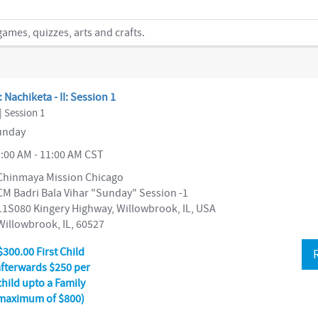
mes, quizzes, arts and crafts.
: Nachiketa - II: Session 1
| Session 1
nday
:00 AM - 11:00 AM CST
Chinmaya Mission Chicago
CM Badri Bala Vihar "Sunday" Session -1
11S080 Kingery Highway, Willowbrook, IL, USA
Willowbrook, IL, 60527
$300.00 First Child
afterwards $250 per
child upto a Family
maximum of $800)