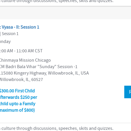
 culture through discussions, speeches, skits and quizzes.
: Vyasa - II: Session 1
| Session 1
nday
:00 AM - 11:00 AM CST
Chinmaya Mission Chicago
CM Badri Bala Vihar "Sunday" Session -1
11S080 Kingery Highway, Willowbrook, IL, USA
Willowbrook, IL, 60527
$300.00 First Child
afterwards $250 per
child upto a Family
maximum of $800)
 culture through discussions, speeches, skits and quizzes.