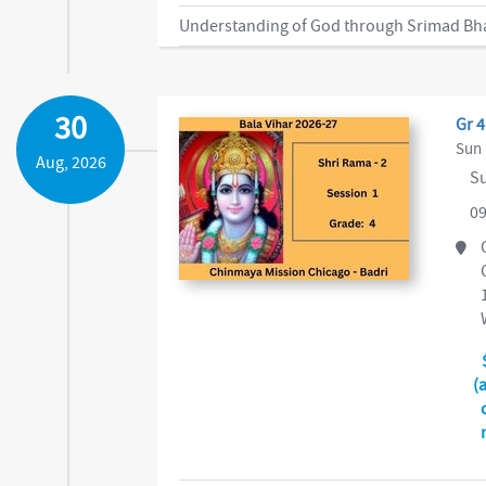
30
Gr 4
Sun 
Aug, 2026
Su
09
(