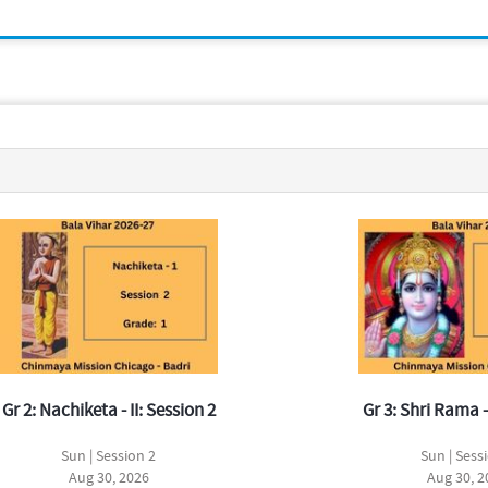
Gr 2: Nachiketa - II: Session 2
Gr 3: Shri Rama -
Sun | Session 2
Sun | Sess
Aug 30, 2026
Aug 30, 2