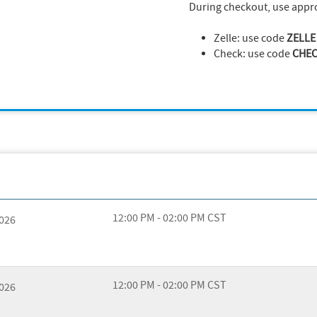
During checkout, use appr
Zelle: use code
ZELLE
Check: use code
CHE
12:00 PM - 02:00 PM CST
2026
12:00 PM - 02:00 PM CST
2026