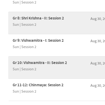
Sun | Session 2
Gr 8: Shri Krishna - II: Session 2
Aug 30, 
Sun | Session 2
Gr 9: Vishwamitra - I: Session 2
Aug 30, 
Sun | Session 2
Gr 10: Vishwamitra - II: Session 2
Aug 30, 
Sun | Session 2
Gr 11-12: Chinmaya: Session 2
Aug 30, 
Sun | Session 2