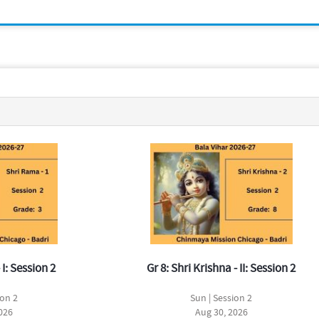
 I: Session 2
Gr 8: Shri Krishna - II: Session 2
ion 2
Sun | Session 2
026
Aug 30, 2026