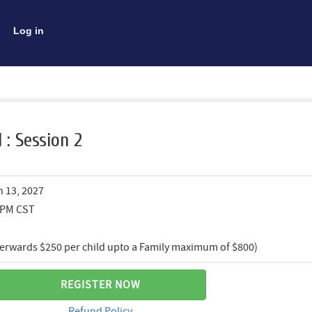
Log in
I : Session 2
n 13, 2027
0 PM CST
fterwards $250 per child upto a Family maximum of $800)
REGISTER NOW
Refund Policy