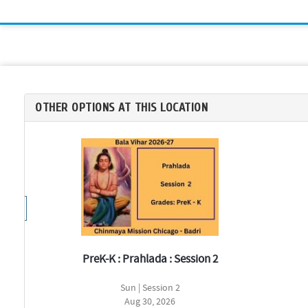
OTHER OPTIONS AT THIS LOCATION
PreK-K : Prahlada : Session 2
Sun | Session 2
Aug 30, 2026