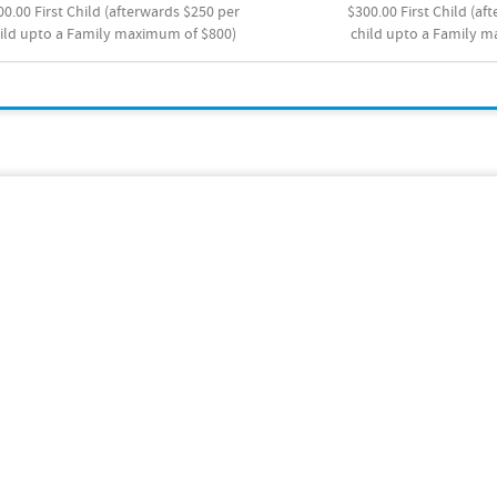
00.00 First Child (afterwards $250 per
$300.00 First Child (af
ild upto a Family maximum of $800)
child upto a Family 