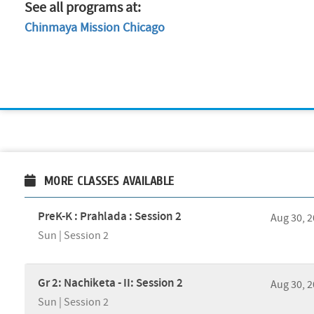
See all programs at:
Chinmaya Mission Chicago
MORE CLASSES AVAILABLE
PreK-K : Prahlada : Session 2
Aug 30, 
Sun | Session 2
Gr 2: Nachiketa - II: Session 2
Aug 30, 
Sun | Session 2