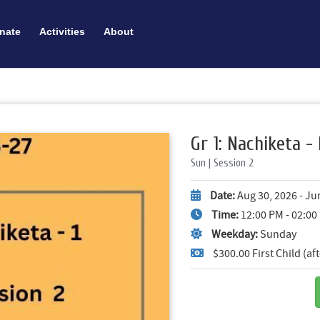
nate
Activities
About
Gr 1: Nachiketa - 
Sun | Session 2
Date:
Aug 30, 2026 - Ju
Time:
12:00 PM - 02:0
Weekday:
Sunday
$300.00 First Child (a