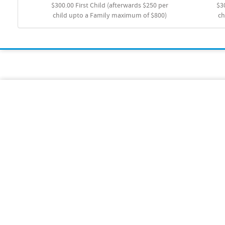
$300.00 First Child (afterwards $250 per
$3
child upto a Family maximum of $800)
ch