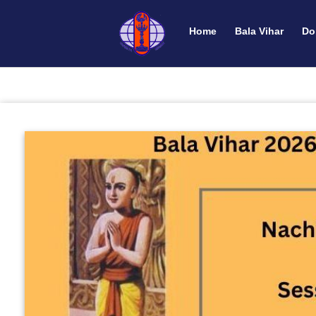
Home
Bala Vihar
Do