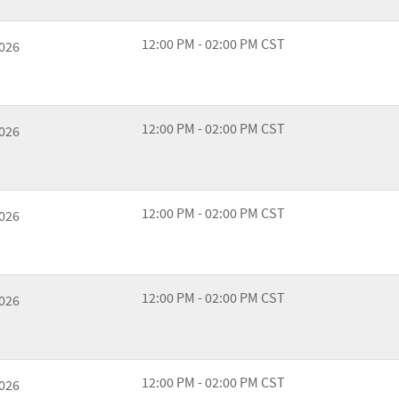
12:00 PM - 02:00 PM CST
2026
12:00 PM - 02:00 PM CST
2026
12:00 PM - 02:00 PM CST
2026
12:00 PM - 02:00 PM CST
2026
12:00 PM - 02:00 PM CST
2026