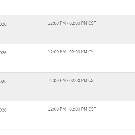
12:00 PM - 02:00 PM CST
2026
12:00 PM - 02:00 PM CST
2026
12:00 PM - 02:00 PM CST
2026
12:00 PM - 02:00 PM CST
2026