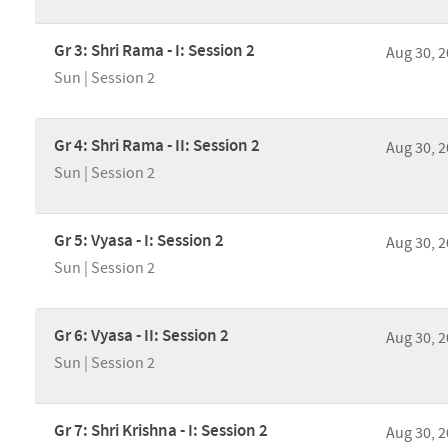
Gr 3: Shri Rama - I: Session 2
Aug 30, 
Sun | Session 2
Gr 4: Shri Rama - II: Session 2
Aug 30, 
Sun | Session 2
Gr 5: Vyasa - I: Session 2
Aug 30, 
Sun | Session 2
Gr 6: Vyasa - II: Session 2
Aug 30, 
Sun | Session 2
Gr 7: Shri Krishna - I: Session 2
Aug 30, 