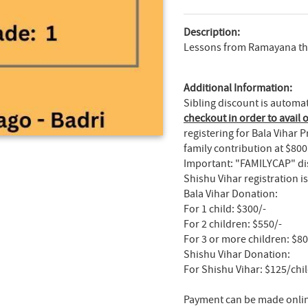
Description:
Lessons from Ramayana thro
Additional Information:
Sibling discount is automa
checkout in order to avail o
registering for Bala Vihar
family contribution at $800
Important: "FAMILYCAP" dis
Shishu Vihar registration 
Bala Vihar Donation:
For 1 child: $300/-
For 2 children: $550/-
For 3 or more children: $8
Shishu Vihar Donation:
For Shishu Vihar: $125/chi
Payment can be made online