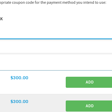
opriate coupon code for the payment method you intend to use:
CK
$300.00
ADD
$300.00
ADD