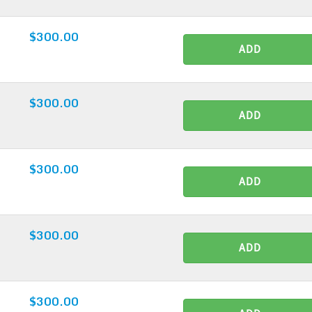
$300.00
ADD
$300.00
ADD
$300.00
ADD
$300.00
ADD
$300.00