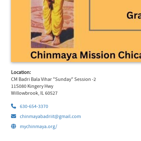
Location:
CM Badri Bala Vihar "Sunday" Session -2
11S080 Kingery Hwy
Willowbrook, IL 60527
630-654-3370
chinmayabadriit@gmail.com
mychinmaya.org/