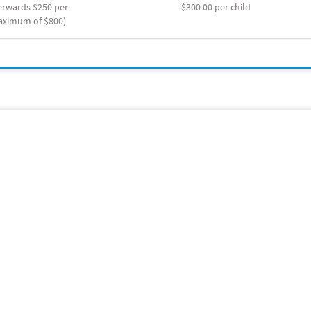
terwards $250 per
$300.00 per child
maximum of $800)