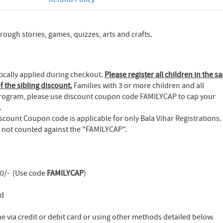
ugh stories, games, quizzes, arts and crafts.
tically applied during checkout.
Please register all children in the s
f the sibling discount.
Families with 3 or more children and all
 Program, please use discount coupon code FAMILYCAP to cap your
.
count Coupon code is applicable for only Bala Vihar Registrations.
is not counted against the "FAMILYCAP".
00/- (Use code
FAMILYCAP
)
ld
 via credit or debit card or using other methods detailed below.