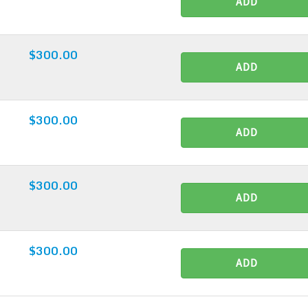
ADD
$300.00
ADD
$300.00
ADD
$300.00
ADD
$300.00
ADD